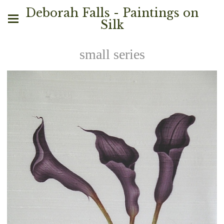
Deborah Falls - Paintings on
Silk
small series