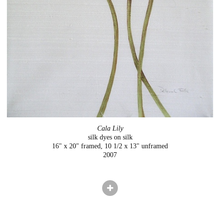
Cala Lily
silk dyes on silk
16" x 20" framed, 10 1/2 x 13" unframed
2007