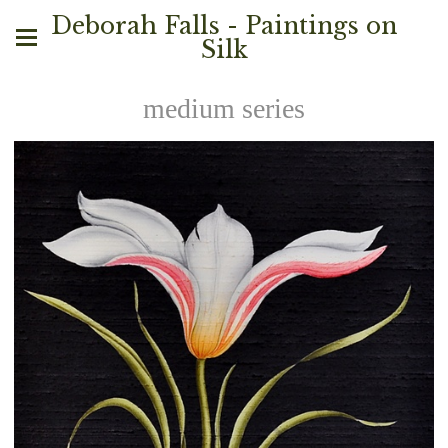
Deborah Falls - Paintings on
Silk
medium series