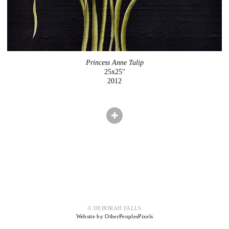
Princess Anne Tulip
25x25"
2012
© DEBORAH FALLS
Website by OtherPeoplesPixels