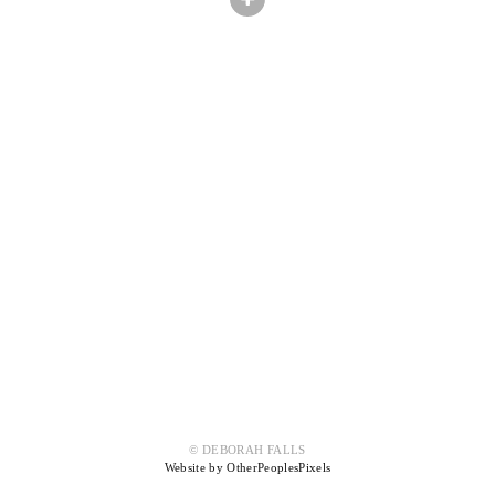
© DEBORAH FALLS
Website by OtherPeoplesPixels