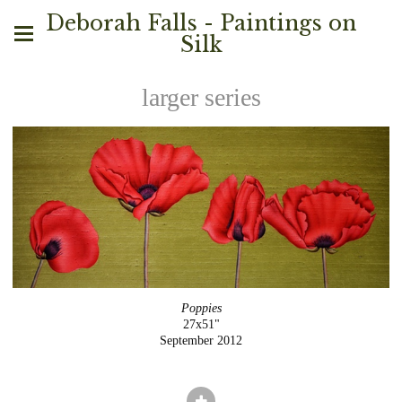
Deborah Falls - Paintings on
Silk
larger series
Poppies
27x51"
September 2012