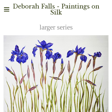
Deborah Falls - Paintings on
Silk
larger series