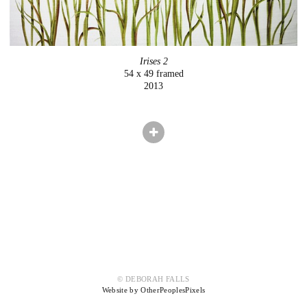
Irises 2
54 x 49 framed
2013
© DEBORAH FALLS
Website by OtherPeoplesPixels