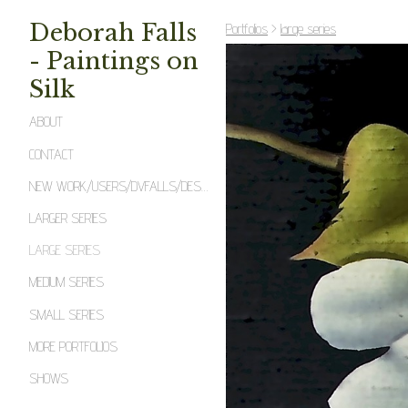
Deborah Falls
Portfolios
>
large series
- Paintings on
Silk
ABOUT
CONTACT
NEW WORK/USERS/DVFALLS/DESKTOP/2_BMFECW.JPEG
LARGER SERIES
LARGE SERIES
MEDIUM SERIES
SMALL SERIES
MORE PORTFOLIOS
SHOWS